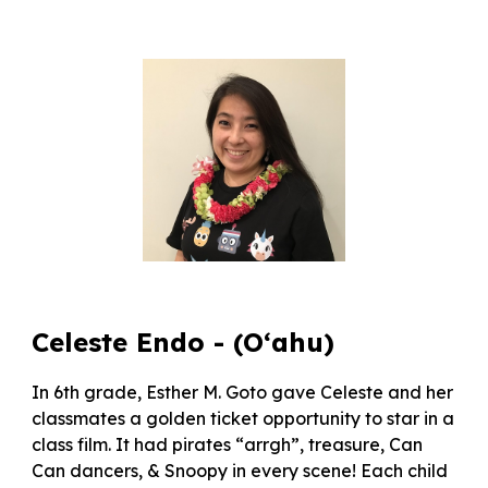
Celeste Endo - (O‘ahu)
In 6th grade, Esther M. Goto gave Celeste and her
classmates a golden ticket opportunity to star in a
class film. It had pirates “arrgh”, treasure, Can
Can dancers, & Snoopy in every scene! Each child