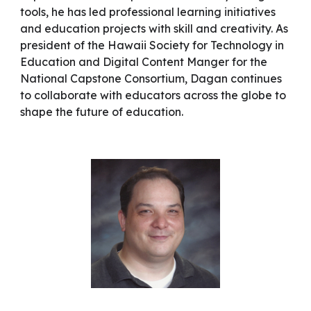
tools, he has led professional learning initiatives
and education projects with skill and creativity. As
president of the Hawaii Society for Technology in
Education and Digital Content Manger for the
National Capstone Consortium, Dagan continues
to collaborate with educators across the globe to
shape the future of education.