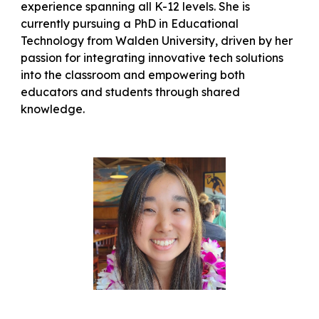
experience spanning all K-12 levels. She is
currently pursuing a PhD in Educational
Technology from Walden University, driven by her
passion for integrating innovative tech solutions
into the classroom and empowering both
educators and students through shared
knowledge.