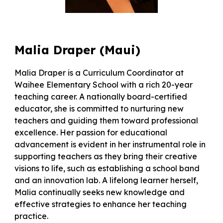
Malia Draper
(
Maui
)
Malia Draper is a Curriculum Coordinator at
Waihee Elementary School with a rich 20-year
teaching career. A nationally board-certified
educator, she is committed to nurturing new
teachers and guiding them toward professional
excellence. Her passion for educational
advancement is evident in her instrumental role in
supporting teachers as they bring their creative
visions to life, such as establishing a school band
and an innovation lab. A lifelong learner herself,
Malia continually seeks new knowledge and
effective strategies to enhance her teaching
practice.