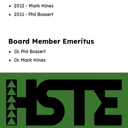
2012 - Mark Hines
2011 - Phil Bossert
Board Member Emeritus
Dr. Phil Bossert
Dr. Mark Hines