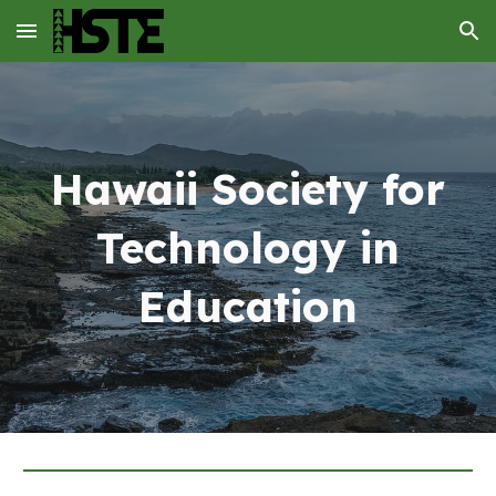
Skip to main content
Skip to navigation
Hawaii Society for
Technology in
Education