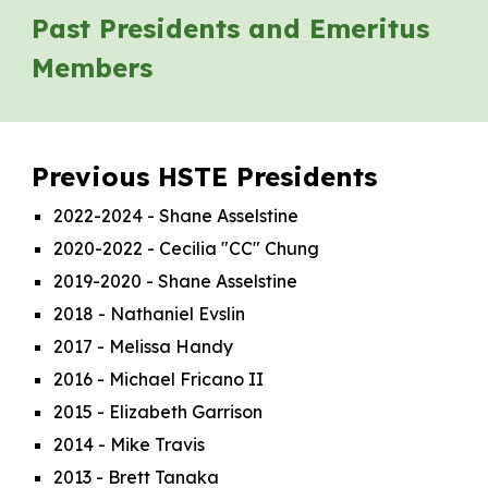
Past Presidents and Emeritus
Members
Previous HSTE Presidents
2022-2024
- Shane Asselstine
2020-2022 - Cecilia "CC" Chung
2019-2020 - Shane Asselstine
2018 - Nathaniel Evslin
2017 - Melissa Handy
2016 - Michael Fricano II
2015 - Elizabeth Garrison
2014 - Mike Travis
2013 - Brett Tanaka