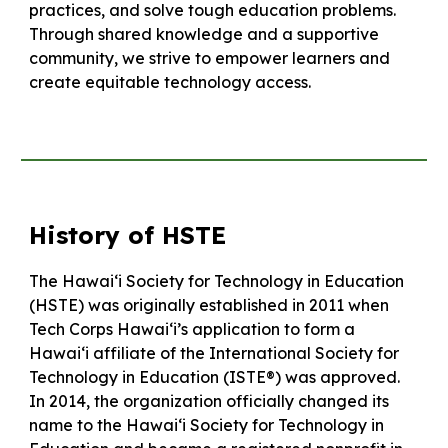
practices, and solve tough education problems.
Through shared knowledge and a supportive
community, we strive to empower learners and
create equitable technology access.
History of HSTE
The Hawaiʻi Society for Technology in Education
(HSTE) was originally established in 2011 when
Tech Corps Hawaiʻi’s application to form a
Hawaiʻi affiliate of the International Society for
Technology in Education (ISTE®) was approved.
In 2014, the organization officially changed its
name to the Hawaiʻi Society for Technology in