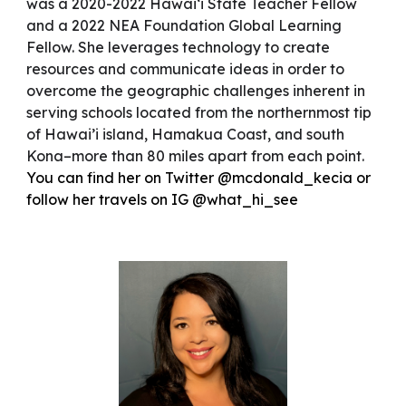
was a 2020-2022 Hawai‘i State Teacher Fellow
and a 2022 NEA Foundation Global Learning
Fellow. She leverages technology to create
resources and communicate ideas in order to
overcome the geographic challenges inherent in
serving schools located from the northernmost tip
of Hawai’i island, Hamakua Coast, and south
Kona–more than 80 miles apart from each point.
You can find her on Twitter @mcdonald_kecia or
follow her travels on IG @what_hi_see