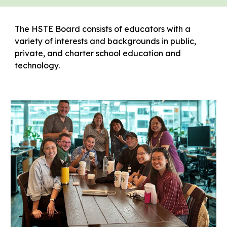
The HSTE Board consists of educators with a
variety of interests and backgrounds in public,
private, and charter school education and
technology.