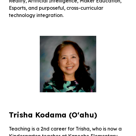
Reality, Artificial Intelligence, Maker Education,
Esports, and purposeful, cross-curricular
technology integration.
Trisha Kodama (O‘ahu)
Teaching is a 2nd career for Trisha, who is now a