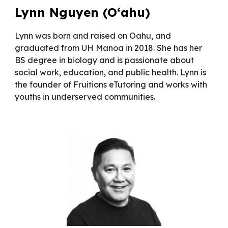
Lynn Nguyen (O‘ahu)
Lynn was born and raised on Oahu, and
graduated from UH Manoa in 2018. She has her
BS degree in biology and is passionate about
social work, education, and public health. Lynn is
the founder of Fruitions eTutoring and works with
youths in underserved communities.