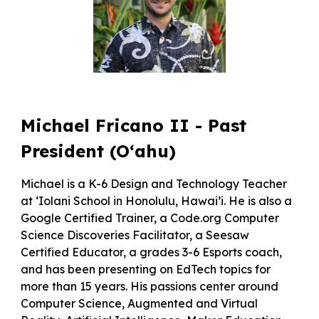
Michael Fricano II - Past
President (O‘ahu)
Michael is a K-6 Design and Technology Teacher
at ‘Iolani School in Honolulu, Hawai’i. He is also a
Google Certified Trainer, a Code.org Computer
Science Discoveries Facilitator, a Seesaw
Certified Educator, a grades 3-6 Esports coach,
and has been presenting on EdTech topics for
more than 15 years. His passions center around
Computer Science, Augmented and Virtual