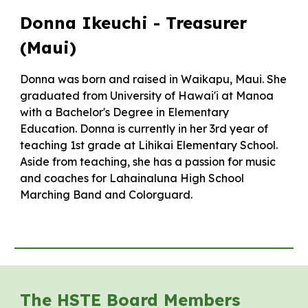
Donna Ikeuchi -
Treasurer
(Maui)
Donna was born and raised in Waikapu, Maui. She
graduated from University of Hawai'i at Manoa
with a Bachelor's Degree in Elementary
Education. Donna is currently in her 3rd year of
teaching 1st grade at Lihikai Elementary School.
Aside from teaching, she has a passion for music
and coaches for Lahainaluna High School
Marching Band and Colorguard.
The HSTE Board Members