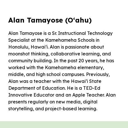
Alan Tamayose (O‘ahu)
Alan Tamayose is a Sr. Instructional Technology
Specialist at the Kamehameha Schools in
Honolulu, Hawaiʻi. Alan is passionate about
moonshot thinking, collaborative learning, and
community building. In the past 20 years, he has
worked with the Kamehameha elementary,
middle, and high school campuses. Previously,
Alan was a teacher with the Hawaiʻi State
Department of Education. He is a TED-Ed
Innovative Educator and an Apple Teacher. Alan
presents regularly on new media, digital
storytelling, and project-based learning.