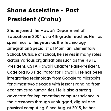
Shane Asselstine - Past
President (O‘ahu)
Shane joined the Hawai‘i Department of
Education in 2004 as a 4th grade teacher. He has
spent most of his years as the Technology
Integration Specialist at Momilani Elementary
School. Outside of school, he serves in many roles
across various organizations such as the HSTE
President, CSTA Hawai‘i Chapter Past-President,
Code.org K-8 Facilitator for Hawai‘i. He has been
integrating technology from Google to Micro:bits
for almost two decade with lessons ranging from
economics to humanities. He is also a strong
advocate for implementing computer science in
the classroom through unplugged, digital and
physical computing. Since August 2015, he has