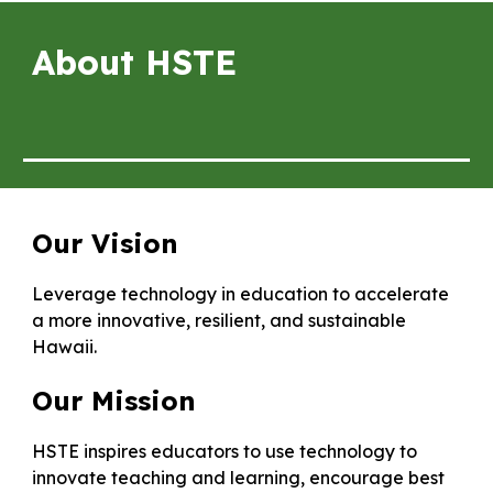
About HSTE
Our Vision
Leverage technology in education to accelerate
a more innovative, resilient, and sustainable
Hawaii.
Our Mission
HSTE inspires educators to use technology to
innovate teaching and learning, encourage best