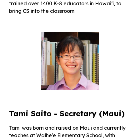
trained over 1400 K-8 educators in Hawai‘i, to
bring CS into the classroom.
Tami Saito
- Secretary
(Maui)
Tami was born and raised on Maui and currently
teaches at Waihe'e Elementary School, with