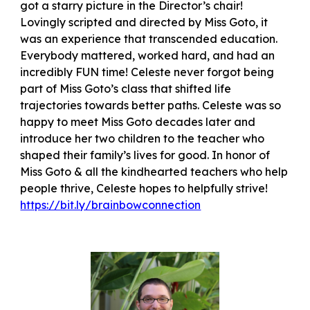
got a starry picture in the Director’s chair!
Lovingly scripted and directed by Miss Goto, it
was an experience that transcended education.
Everybody mattered, worked hard, and had an
incredibly FUN time! Celeste never forgot being
part of Miss Goto’s class that shifted life
trajectories towards better paths. Celeste was so
happy to meet Miss Goto decades later and
introduce her two children to the teacher who
shaped their family’s lives for good. In honor of
Miss Goto & all the kindhearted teachers who help
people thrive, Celeste hopes to helpfully strive!
https://bit.ly/brainbowconnection