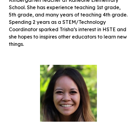
Kindergarten teacher at Kaneohe Elementary
School. She has experience teaching 1st grade,
5th grade, and many years of teaching 4th grade.
Spending 2 years as a STEM/Technology
Coordinator sparked Trishaʻs interest in HSTE and
she hopes to inspires other educators to learn new
things.