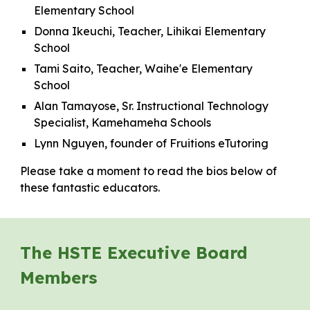
Elementary School
Donna Ikeuchi, Teacher, Lihikai Elementary
School
Tami Saito, Teacher, Waihe'e Elementary
School
Alan Tamayose, Sr. Instructional Technology
Specialist, Kamehameha Schools
Lynn Nguyen, founder of Fruitions eTutoring
Please take a moment to read the bios below of
these fantastic educators.
The HSTE Executive Board
Members