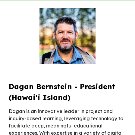
Dagan Bernstein - President
(Hawai‘i Island)
Dagan is an innovative leader in project and
inquiry-based learning, leveraging technology to
facilitate deep, meaningful educational
experiences. With expertise in a variety of digital