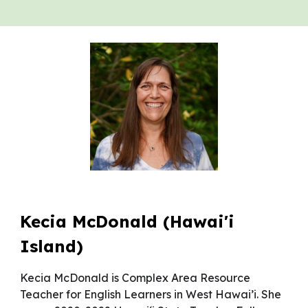
Kecia McDonald (Hawai'i
Island)
Kecia McDonald is Complex Area Resource
Teacher for English Learners in West Hawai’i. She