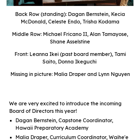
Back Row (standing):
Dagan Bernstein, Kecia
McDonald, Celeste Endo, Trisha Kodama
Middle Row:
Michael Fricano II,
Alan Tamayose,
Shane Asselstine
Front:
Leanna Ikei (past board mem
ber)
, Tami
Saito,
Donna Ikeguchi
Missing in picture:
Malia Draper and Lynn Nguyen
We are very excited to introduce the incoming
Board of Directors this year!
Dagan Bernstein, Capstone Coordinator,
Hawaii Preparatory Academy
Malia Draper, Curriculum Coordinator,
Waihe'e