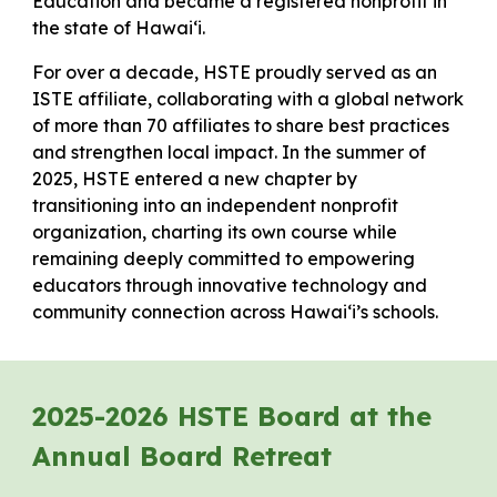
Education and became a registered nonprofit in
the state of Hawaiʻi.
For over a decade, HSTE proudly served as an
ISTE affiliate, collaborating with a global network
of more than 70 affiliates to share best practices
and strengthen local impact. In the summer of
2025, HSTE entered a new chapter by
transitioning into an independent nonprofit
organization, charting its own course while
remaining deeply committed to empowering
educators through innovative technology and
community connection across Hawaiʻi’s schools.
2025-2026 HSTE Board at the
Annual Board Retreat