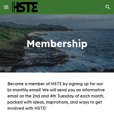
Skip to main content
Skip to navigation
Membership
Become a member of HSTE by signing up for our
bi-monthly email! We will send you an informative
email on the 2nd and 4th Tuesday of each month,
packed with ideas, inspirations, and ways to get
involved with HSTE!