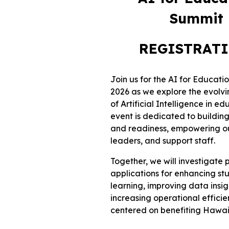
Summit
REGISTRAT
Join us for the AI for Educat
2026 as we explore the evolv
of Artificial Intelligence in ed
event is dedicated to building
and readiness, empowering o
leaders, and support staff.
Together, we will investigate 
applications for enhancing st
learning, improving data insig
increasing operational efficien
centered on benefiting Hawaii