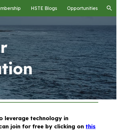
mbership
HSTE Blogs
Opportunities
ion
r
tion
to leverage technology in
can join for free by clicking on
this