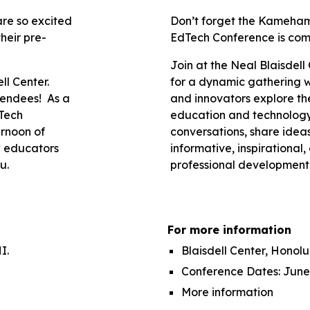
re so excited
Don’t forget the Kameha
heir pre-
EdTech Conference is com
Join at the Neal Blaisdell
ll Center.
for a dynamic gathering 
ttendees! As a
and innovators explore the
Tech
education and technology
ernoon of
conversations, share idea
w educators
informative, inspirational
u.
professional development
For more information
I.
Blaisdell Center, Honolul
Conference Dates: June
More information