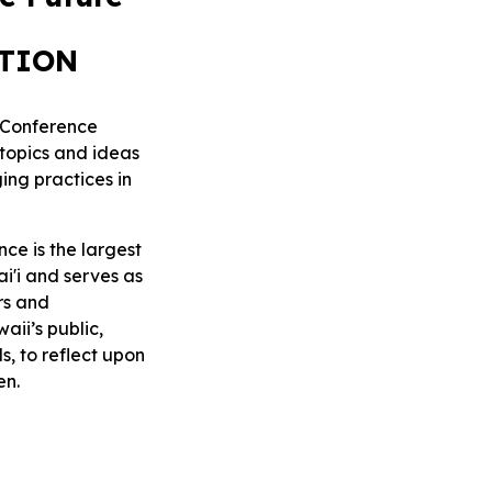
ATION
e Conference
topics and ideas
ing practices in
ce is the largest
ai'i and serves as
rs and
aii’s public,
s, to reflect upon
en.