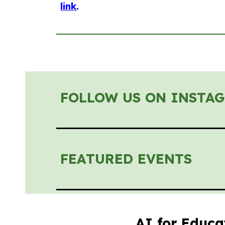
link
.
FOLLOW US ON INSTA
FEATURED EVENTS
AI for Educa