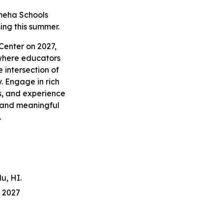
meha Schools
ing this summer.
 Center on 2027,
where educators
 intersection of
. Engage in rich
s, and experience
, and meaningful
.
u, HI.
 202
7