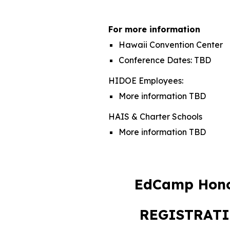
For more information
Hawaii Convention Center
Conference Dates:
TBD
HIDOE E
mployees:
More information
TBD
HAIS & Charter Schools
More information TBD
EdCamp Hono
REGISTRAT