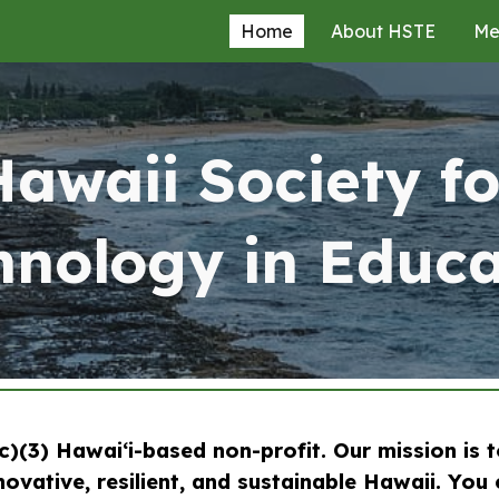
Home
About HSTE
Me
ip to main content
Skip to navigat
Hawaii Society fo
hnology in Educa
)(3) Hawaiʻi-based non-profit. Our mission is 
ovative, resilient, and sustainable Hawaii. You 