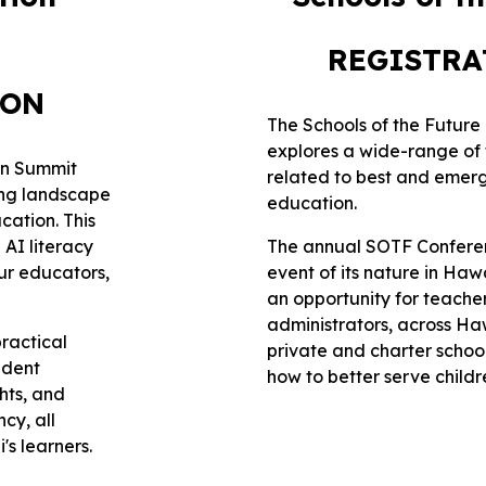
REGISTR
ION
The Schools of the Futur
explores a wide-range of 
ion Summit
related to best and emerg
ing landscape
education.
ucation. This
 AI literacy
The annual SOTF Conferen
ur educators,
event of its nature in Haw
an opportunity for teache
administrators, across Haw
practical
private and charter school
udent
how to better serve childr
hts, and
cy, all
's learners.