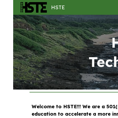
HSTE
Sk
Tec
Welcome to HSTE!!! We are a 501(c
education to accelerate a more inn