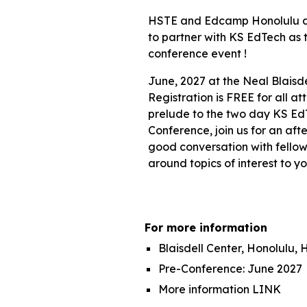
HSTE and Edcamp Honolulu a
to partner with KS EdTech as t
conference event !
June
, 202
7
at the Neal Blaisde
Registration
is FREE for all a
prelude to the two day KS Ed
Conference, join us for an aft
good conversation with fello
around topics of interest to yo
For more information
Blaisdell Center, Honolulu, H
Pre-Conference: June 202
7
More information
LINK