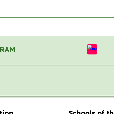
GRAM
tion
Schools of t