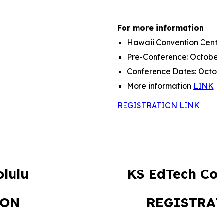
For more information
Hawaii Convention Cent
Pre-Conference:
Octobe
Conference Dates:
Octo
More information
LINK
REGISTRATION LINK
lulu
KS EdTech Co
ION
REGISTR