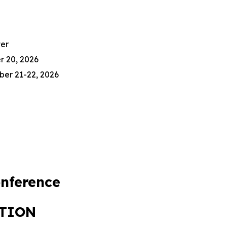
er
r 20, 2026
ber 21-22, 2026
nference
ATION