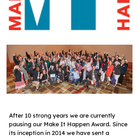
After 10 strong years we are currently
pausing our Make It Happen Award. Since
its inception in 2014 we have sent a