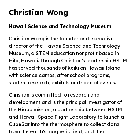
Christian Wong
Hawaii Science and Technology Museum
Christian Wong is the founder and executive
director of the Hawaii Science and Technology
Museum, a STEM education nonprofit based in
Hilo, Hawaii. Through Christian’s leadership HSTM
has served thousands of keiki on Hawaii Island
with science camps, after school programs,
student research, exhibits and special events.
Christian is committed to research and
development and is the principal investigator of
the Hiapo mission, a partnership between HSTM
and Hawaii Space Flight Laboratory to launch a
CubeSat into the thermosphere to collect data
from the earth’s magnetic field, and then