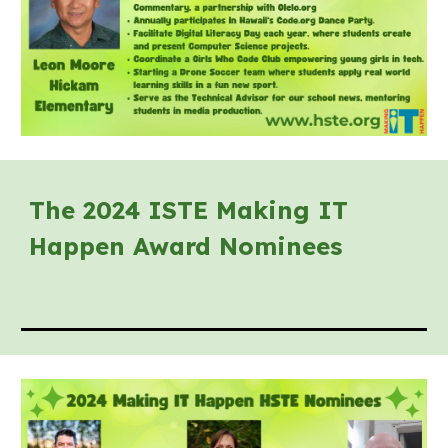
The 202
4
ISTE Making IT
Happen Award Nominees