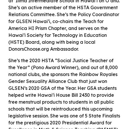
at ‘Ilima Intermediate School in Hawai‘i on O‘ahu.
She’s an active member of the HSTA Government
Relations Committee. She’s the Policy Coordinator
for GLSEN Hawai‘i, co-chairs the Teach for
America HI Prism Chapter, and serves on the
Hawai‘i Society for Technology in Education
(HSTE) Board, along with being a local
DonorsChoose.org Ambassador.
She’s the 2020 HSTA “Social Justice Teacher of
the Year” (Pono Award Winner), and out of 8,000
national clubs, she sponsors the Rainbow Royales
Gender Sexuality Alliance Club that just won
GLSEN’s 2020 GSA of the Year. Her GSA students
helped write Hawai‘i House Bill 2430 to provide
free menstrual products to students in all public
schools that will be reintroduced this upcoming
legislative session. She was one of 5 State Finalists
for the prestigious 2020 Presidential Award for