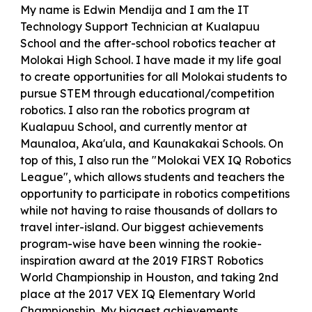
My name is Edwin Mendija and I am the IT
Technology Support Technician at Kualapuu
School and the after-school robotics teacher at
Molokai High School. I have made it my life goal
to create opportunities for all Molokai students to
pursue STEM through educational/competition
robotics. I also ran the robotics program at
Kualapuu School, and currently mentor at
Maunaloa, Aka'ula, and Kaunakakai Schools. On
top of this, I also run the "Molokai VEX IQ Robotics
League", which allows students and teachers the
opportunity to participate in robotics competitions
while not having to raise thousands of dollars to
travel inter-island. Our biggest achievements
program-wise have been winning the rookie-
inspiration award at the 2019 FIRST Robotics
World Championship in Houston, and taking 2nd
place at the 2017 VEX IQ Elementary World
Championship. My biggest achievements