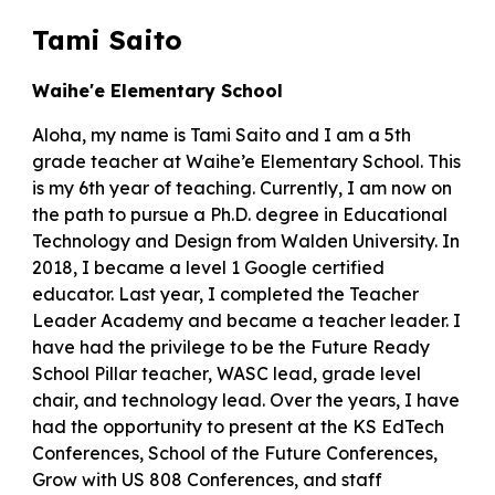
Tami Saito
Waihe'e Elementary School
Aloha, my name is Tami Saito and I am a 5th
grade teacher at Waihe’e Elementary School. This
is my 6th year of teaching. Currently, I am now on
the path to pursue a Ph.D. degree in Educational
Technology and Design from Walden University. In
2018, I became a level 1 Google certified
educator. Last year, I completed the Teacher
Leader Academy and became a teacher leader. I
have had the privilege to be the Future Ready
School Pillar teacher, WASC lead, grade level
chair, and technology lead. Over the years, I have
had the opportunity to present at the KS EdTech
Conferences, School of the Future Conferences,
Grow with US 808 Conferences, and staff