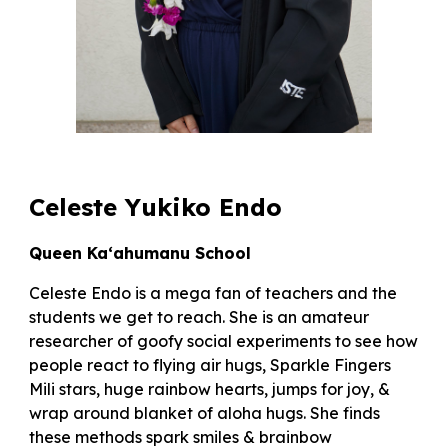
Celeste Yukiko Endo
Queen Ka‘ahumanu School
Celeste Endo is a mega fan of teachers and the
students we get to reach. She is an amateur
researcher of goofy social experiments to see how
people react to flying air hugs, Sparkle Fingers
Mili stars, huge rainbow hearts, jumps for joy, &
wrap around blanket of aloha hugs. She finds
these methods spark smiles & brainbow