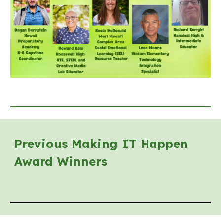
Previous Making IT Happen
Award Winners