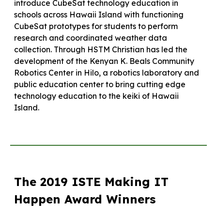
introduce CubeSat technology education in
schools across Hawaii Island with functioning
CubeSat prototypes for students to perform
research and coordinated weather data
collection. Through HSTM Christian has led the
development of the Kenyan K. Beals Community
Robotics Center in Hilo, a robotics laboratory and
public education center to bring cutting edge
technology education to the keiki of Hawaii
Island.
The 2019 ISTE Making IT
Happen Award Winners