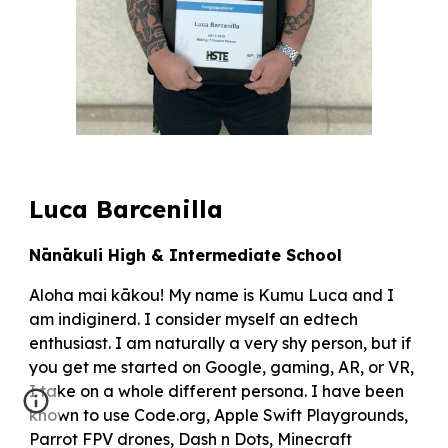
Luca Barcenilla
Nānākuli High & Intermediate School
Aloha mai kākou! My name is Kumu Luca and I
am indiginerd. I consider myself an edtech
enthusiast. I am naturally a very shy person, but if
you get me started on Google, gaming, AR, or VR,
I take on a whole different persona. I have been
known to use Code.org, Apple Swift Playgrounds,
Parrot FPV drones, Dash n Dots, Minecraft