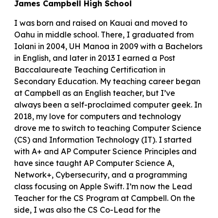
James Campbell High School
I was born and raised on Kauai and moved to
Oahu in middle school. There, I graduated from
Iolani in 2004, UH Manoa in 2009 with a Bachelors
in English, and later in 2013 I earned a Post
Baccalaureate Teaching Certification in
Secondary Education. My teaching career began
at Campbell as an English teacher, but I’ve
always been a self-proclaimed computer geek. In
2018, my love for computers and technology
drove me to switch to teaching Computer Science
(CS) and Information Technology (IT). I started
with A+ and AP Computer Science Principles and
have since taught AP Computer Science A,
Network+, Cybersecurity, and a programming
class focusing on Apple Swift. I’m now the Lead
Teacher for the CS Program at Campbell. On the
side, I was also the CS Co-Lead for the