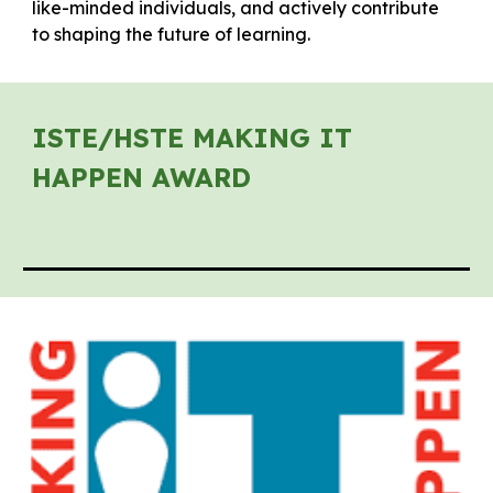
like-minded individuals, and actively contribute
to shaping the future of learning.
ISTE/HSTE MAKING IT
HAPPEN AWARD