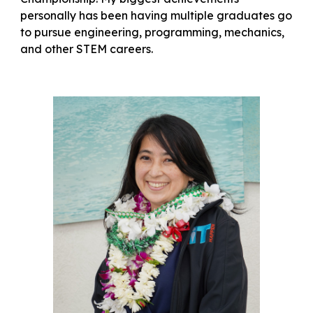
personally has been having multiple graduates go
to pursue engineering, programming, mechanics,
and other STEM careers.