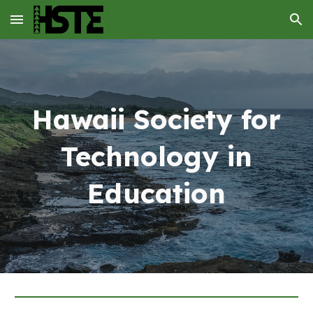
Skip to main content
Skip to navigation
Hawaii Society for
Technology in
Education