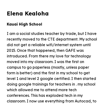
Elena Kealoha
Kauai High School
I am a social studies teacher by trade, but I have
recently moved to the CTE department. My school
did not get a reliable wifi/internet system until
2015. Once that happened, then GAFE was
introduced. From there my love for technology
moved into my classroom. I was the first on
campus to go paperless (mostly, unless paper
form is better) and the first in my school to get
level 1 and level 2 google certified. I then started
doing google trainings for teachers in . my school
which allowed me to attend more tech
conferences. This has exploded tech in my
classroom. I now use everything from Autocad, to