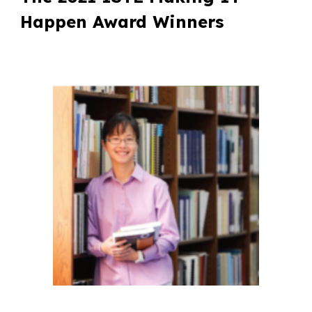
Happen Award Winners