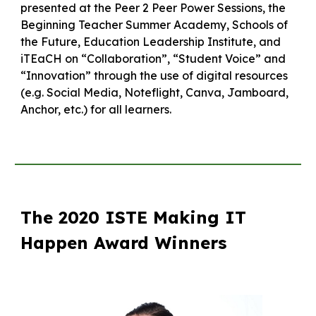
presented at the Peer 2 Peer Power Sessions, the
Beginning Teacher Summer Academy, Schools of
the Future, Education Leadership Institute, and
iTEaCH on “Collaboration”, “Student Voice” and
“Innovation” through the use of digital resources
(e.g. Social Media, Noteflight, Canva, Jamboard,
Anchor, etc.) for all learners.
The 2020 ISTE Making IT
Happen Award Winners