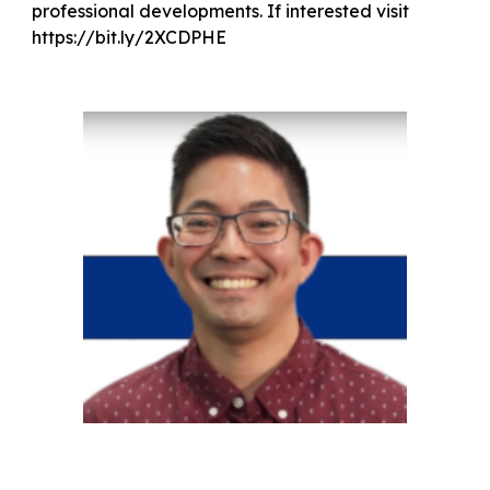
professional developments. If interested visit
https://bit.ly/2XCDPHE