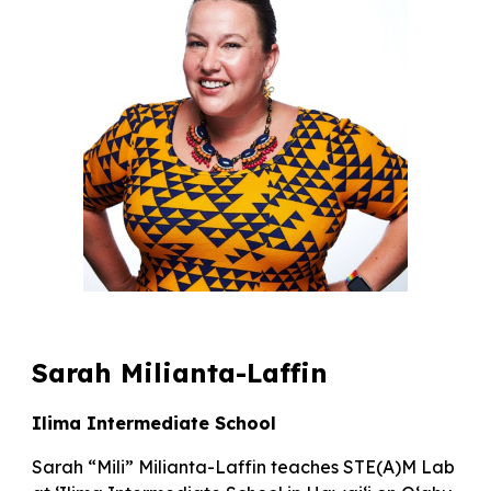
Sarah Milianta-Laffin
Ilima Intermediate School
Sarah “Mili” Milianta-Laffin teaches STE(A)M Lab