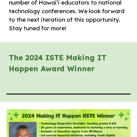
number of Hawaiʻi educators to national
technology conferences. We look forward
to the next iteration of this opportunity.
Stay tuned for more!
The 2024 ISTE Making IT
Happen Award Winner