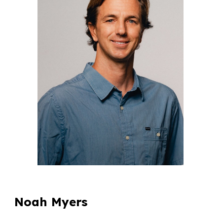
Noah Myers