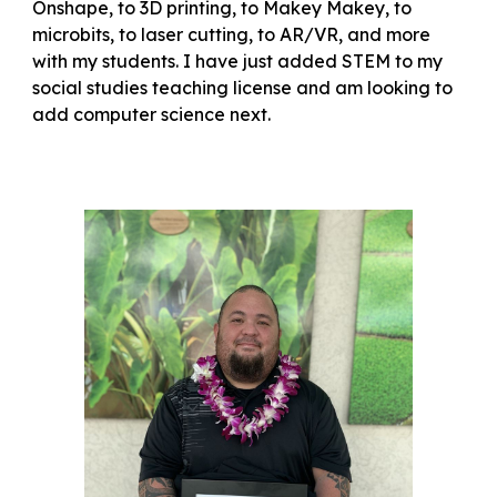
Onshape, to 3D printing, to Makey Makey, to
microbits, to laser cutting, to AR/VR, and more
with my students. I have just added STEM to my
social studies teaching license and am looking to
add computer science next.