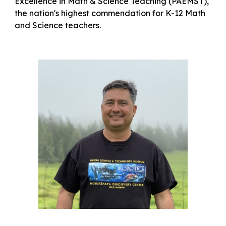
Excellence in Math & Science Teaching (PAEMST),
the nation's highest commendation for K-12 Math
and Science teachers.