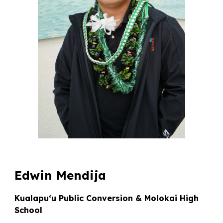
Edwin Mendija
Kualapuʻu Public Conversion & Molokai High
School