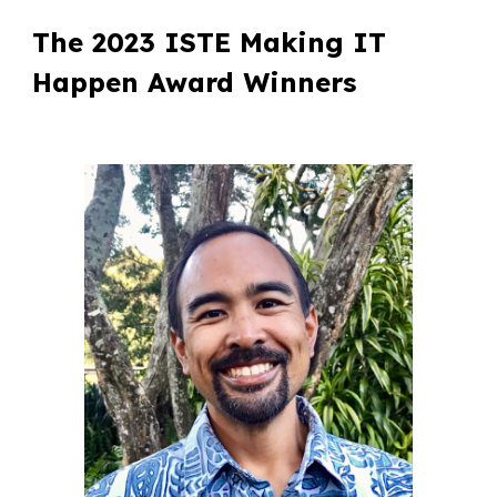
The 202
3
ISTE Making IT
Happen Award Winners