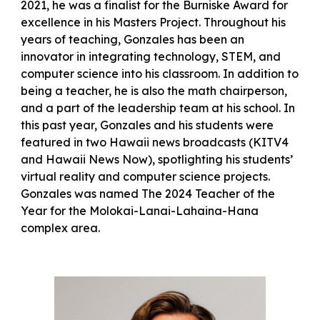
2021, he was a finalist for the Burniske Award for
excellence in his Masters Project. Throughout his
years of teaching, Gonzales has been an
innovator in integrating technology, STEM, and
computer science into his classroom. In addition to
being a teacher, he is also the math chairperson,
and a part of the leadership team at his school. In
this past year, Gonzales and his students were
featured in two Hawaii news broadcasts (KITV4
and Hawaii News Now), spotlighting his students’
virtual reality and computer science projects.
Gonzales was named The 2024 Teacher of the
Year for the Molokai-Lanai-Lahaina-Hana
complex area.