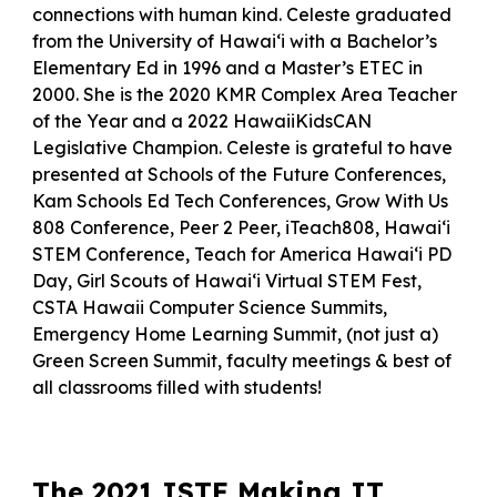
connections with human kind. Celeste graduated
from the University of Hawai‘i with a Bachelor’s
Elementary Ed in 1996 and a Master’s ETEC in
2000. She is the 2020 KMR Complex Area Teacher
of the Year and a 2022 HawaiiKidsCAN
Legislative Champion. Celeste is grateful to have
presented at Schools of the Future Conferences,
Kam Schools Ed Tech Conferences, Grow With Us
808 Conference, Peer 2 Peer, iTeach808, Hawai‘i
STEM Conference, Teach for America Hawaiʻi PD
Day, Girl Scouts of Hawaiʻi Virtual STEM Fest,
CSTA Hawaii Computer Science Summits,
Emergency Home Learning Summit, (not just a)
Green Screen Summit, faculty meetings & best of
all classrooms filled with students!
The 2021 ISTE Making IT