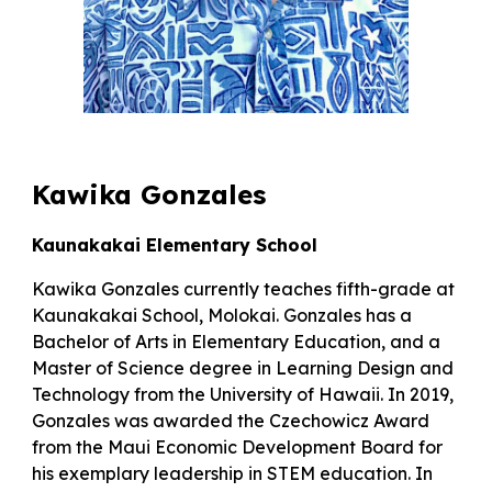
Kawika Gonzales
Kaunakakai Elementary School
Kawika Gonzales currently teaches fifth-grade at
Kaunakakai School, Molokai. Gonzales has a
Bachelor of Arts in Elementary Education, and a
Master of Science degree in Learning Design and
Technology from the University of Hawaii. In 2019,
Gonzales was awarded the Czechowicz Award
from the Maui Economic Development Board for
his exemplary leadership in STEM education. In