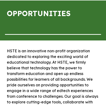
OPPORTUNITIES
HSTE is an innovative non-profit organization
dedicated to exploring the exciting world of
educational technology. At HSTE, we firmly
believe that technology has the power to
transform education and open up endless
possibilities for learners of all backgrounds. We
pride ourselves on providing opportunities to
engage in a wide range of edtech experiences
from conference to challenges. Our goal is always
to explore cutting-edge tools, collaborate with