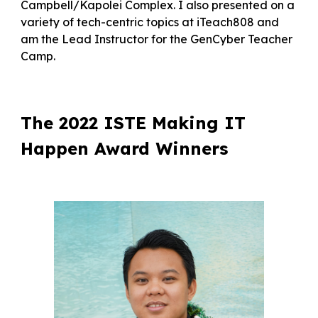
Campbell/Kapolei Complex. I also presented on a
variety of tech-centric topics at iTeach808 and
am the Lead Instructor for the GenCyber Teacher
Camp.
The 2022 ISTE Making IT
Happen Award Winners