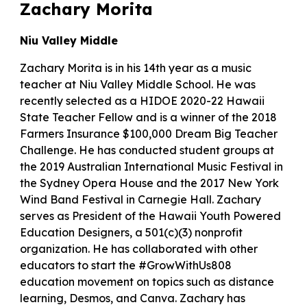
Zachary Morita
Niu Valley Middle
Zachary Morita is in his 14th year as a music
teacher at Niu Valley Middle School. He was
recently selected as a HIDOE 2020-22 Hawaii
State Teacher Fellow and is a winner of the 2018
Farmers Insurance $100,000 Dream Big Teacher
Challenge. He has conducted student groups at
the 2019 Australian International Music Festival in
the Sydney Opera House and the 2017 New York
Wind Band Festival in Carnegie Hall. Zachary
serves as President of the Hawaii Youth Powered
Education Designers, a 501(c)(3) nonprofit
organization. He has collaborated with other
educators to start the #GrowWithUs808
education movement on topics such as distance
learning, Desmos, and Canva. Zachary has